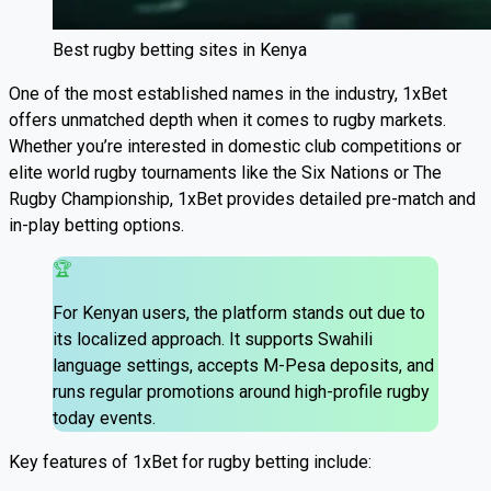
Best rugby betting sites in Kenya
One of the most established names in the industry, 1xBet
offers unmatched depth when it comes to rugby markets.
Whether you’re interested in domestic club competitions or
elite world rugby tournaments like the Six Nations or The
Rugby Championship, 1xBet provides detailed pre-match and
in-play betting options.
For Kenyan users, the platform stands out due to
its localized approach. It supports Swahili
language settings, accepts M-Pesa deposits, and
runs regular promotions around high-profile rugby
today events.
Key features of 1xBet for rugby betting include: