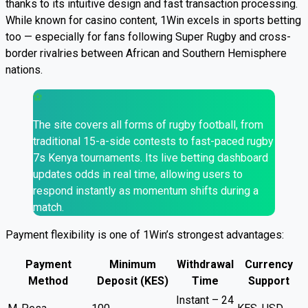
thanks to its intuitive design and fast transaction processing.
While known for casino content, 1Win excels in sports betting
too — especially for fans following Super Rugby and cross-
border rivalries between African and Southern Hemisphere
nations.
The site covers all forms of rugby football, from
traditional 15-a-side contests to fast-paced rugby
7s Kenya tournaments. Its live betting dashboard
updates odds in real time, allowing users to
respond instantly as momentum shifts during a
match.
Payment flexibility is one of 1Win’s strongest advantages:
Payment
Minimum
Withdrawal
Currency
Method
Deposit (KES)
Time
Support
Instant – 24