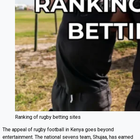
Ranking of rugby betting sites
The appeal of rugby football in Kenya goes beyond
entertainment. The national sevens team, Shujaa, has earned