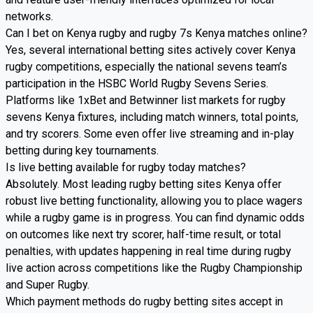
networks.
Can I bet on Kenya rugby and rugby 7s Kenya matches online?
Yes, several international betting sites actively cover Kenya
rugby competitions, especially the national sevens team’s
participation in the HSBC World Rugby Sevens Series.
Platforms like 1xBet and Betwinner list markets for rugby
sevens Kenya fixtures, including match winners, total points,
and try scorers. Some even offer live streaming and in-play
betting during key tournaments.
Is live betting available for rugby today matches?
Absolutely. Most leading rugby betting sites Kenya offer
robust live betting functionality, allowing you to place wagers
while a rugby game is in progress. You can find dynamic odds
on outcomes like next try scorer, half-time result, or total
penalties, with updates happening in real time during rugby
live action across competitions like the Rugby Championship
and Super Rugby.
Which payment methods do rugby betting sites accept in