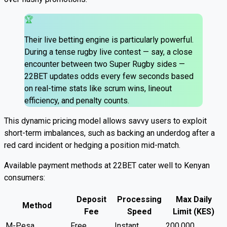
Their live betting engine is particularly powerful.
During a tense rugby live contest — say, a close
encounter between two Super Rugby sides —
22BET updates odds every few seconds based
on real-time stats like scrum wins, lineout
efficiency, and penalty counts.
This dynamic pricing model allows savvy users to exploit
short-term imbalances, such as backing an underdog after a
red card incident or hedging a position mid-match.
Available payment methods at 22BET cater well to Kenyan
consumers:
Deposit
Processing
Max Daily
Method
Fee
Speed
Limit (KES)
M-Pesa
Free
Instant
200,000