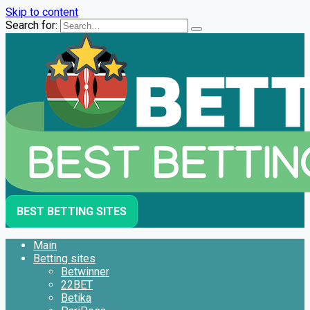
Skip to content
Search for:
BEST BETTING SITES
Main
Betting sites
Betwinner
22BET
Betika