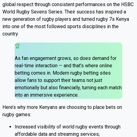
global respect through consistent performances on the HSBC
World Rugby Sevens Series. Their success has inspired a
new generation of rugby players and turned rugby 7s Kenya
into one of the most followed sports disciplines in the
country.
As fan engagement grows, so does demand for
real-time interaction — and that’s where online
betting comes in. Modern rugby betting sites
allow fans to support their teams not just
emotionally but also financially, turning each match
into an immersive experience.
Here’s why more Kenyans are choosing to place bets on
rugby games:
Increased visibility of world rugby events through
affordable data and streaming services;