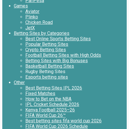
PariPesa
Games
Aviator
Plinko
Chicken Road
JetX
Betting Sites by Categories
Best Online Sports Betting Sites
Popular Betting Sites
Crypto Betting Sites
Football Betting Sites with High Odds
Betting Sites with Big Bonuses
Basketball Betting Sites
Rugby Betting Sites
Esports betting sites
Other
Best Betting Sites IPL 2026
Fixed Matches
How to Bet on the NBA
IPL Cricket Schedule 2026
Kenya Football 2025–26
FIFA World Cup 26™
Best betting sites fifa world cup 2026
FIFA World Cup 2026 Schedule