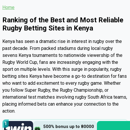
Home
Ranking of the Best and Most Reliable
Rugby Betting Sites in Kenya
Kenya has seen a dramatic rise in interest in rugby over the
past decade. From packed stadiums during local rugby
sevens Kenya tournaments to nationwide viewership of the
Rugby World Cup, fans are increasingly engaging with the
sport on multiple levels. With this surge in popularity, rugby
betting sites Kenya have become a go-to destination for fans
who want to add excitement to every rugby game. Whether
you follow Super Rugby, the Rugby Championship, or
international test matches involving rugby South Africa teams,
placing informed bets can enhance your connection to the
action.
1
500% bonus up to 80000