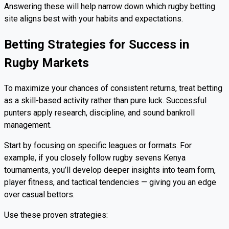
Answering these will help narrow down which rugby betting
site aligns best with your habits and expectations.
Betting Strategies for Success in
Rugby Markets
To maximize your chances of consistent returns, treat betting
as a skill-based activity rather than pure luck. Successful
punters apply research, discipline, and sound bankroll
management.
Start by focusing on specific leagues or formats. For
example, if you closely follow rugby sevens Kenya
tournaments, you’ll develop deeper insights into team form,
player fitness, and tactical tendencies — giving you an edge
over casual bettors.
Use these proven strategies: