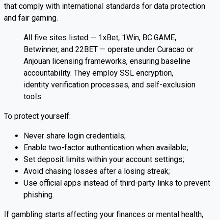
that comply with international standards for data protection
and fair gaming.
All five sites listed — 1xBet, 1Win, BC.GAME,
Betwinner, and 22BET — operate under Curacao or
Anjouan licensing frameworks, ensuring baseline
accountability. They employ SSL encryption,
identity verification processes, and self-exclusion
tools.
To protect yourself:
Never share login credentials;
Enable two-factor authentication when available;
Set deposit limits within your account settings;
Avoid chasing losses after a losing streak;
Use official apps instead of third-party links to prevent
phishing.
If gambling starts affecting your finances or mental health,