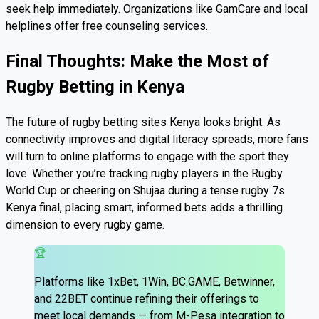
seek help immediately. Organizations like GamCare and local
helplines offer free counseling services.
Final Thoughts: Make the Most of
Rugby Betting in Kenya
The future of rugby betting sites Kenya looks bright. As
connectivity improves and digital literacy spreads, more fans
will turn to online platforms to engage with the sport they
love. Whether you’re tracking rugby players in the Rugby
World Cup or cheering on Shujaa during a tense rugby 7s
Kenya final, placing smart, informed bets adds a thrilling
dimension to every rugby game.
Platforms like 1xBet, 1Win, BC.GAME, Betwinner,
and 22BET continue refining their offerings to
meet local demands — from M-Pesa integration to