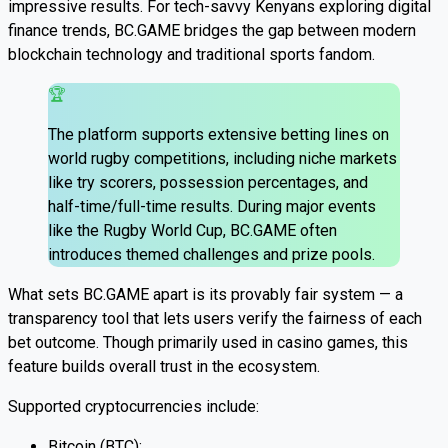
impressive results. For tech-savvy Kenyans exploring digital
finance trends, BC.GAME bridges the gap between modern
blockchain technology and traditional sports fandom.
The platform supports extensive betting lines on
world rugby competitions, including niche markets
like try scorers, possession percentages, and
half-time/full-time results. During major events
like the Rugby World Cup, BC.GAME often
introduces themed challenges and prize pools.
What sets BC.GAME apart is its provably fair system — a
transparency tool that lets users verify the fairness of each
bet outcome. Though primarily used in casino games, this
feature builds overall trust in the ecosystem.
Supported cryptocurrencies include:
Bitcoin (BTC);