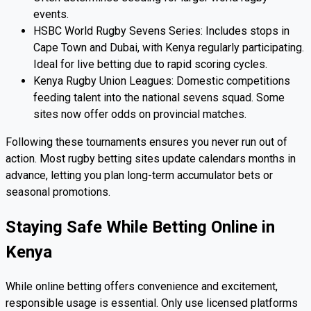
events.
HSBC World Rugby Sevens Series: Includes stops in
Cape Town and Dubai, with Kenya regularly participating.
Ideal for live betting due to rapid scoring cycles.
Kenya Rugby Union Leagues: Domestic competitions
feeding talent into the national sevens squad. Some
sites now offer odds on provincial matches.
Following these tournaments ensures you never run out of
action. Most rugby betting sites update calendars months in
advance, letting you plan long-term accumulator bets or
seasonal promotions.
Staying Safe While Betting Online in
Kenya
While online betting offers convenience and excitement,
responsible usage is essential. Only use licensed platforms