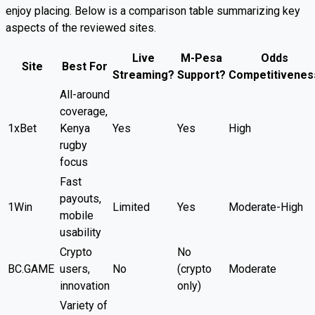
enjoy placing. Below is a comparison table summarizing key
aspects of the reviewed sites.
Live
M-Pesa
Odds
Site
Best For
Streaming?
Support?
Competitivenes
All-around
coverage,
1xBet
Kenya
Yes
Yes
High
rugby
focus
Fast
payouts,
1Win
Limited
Yes
Moderate-High
mobile
usability
Crypto
No
BC.GAME
users,
No
(crypto
Moderate
innovation
only)
Variety of