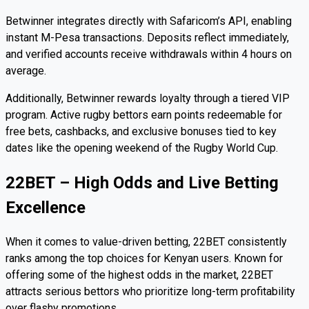
Betwinner integrates directly with Safaricom’s API, enabling
instant M-Pesa transactions. Deposits reflect immediately,
and verified accounts receive withdrawals within 4 hours on
average.
Additionally, Betwinner rewards loyalty through a tiered VIP
program. Active rugby bettors earn points redeemable for
free bets, cashbacks, and exclusive bonuses tied to key
dates like the opening weekend of the Rugby World Cup.
22BET – High Odds and Live Betting
Excellence
When it comes to value-driven betting, 22BET consistently
ranks among the top choices for Kenyan users. Known for
offering some of the highest odds in the market, 22BET
attracts serious bettors who prioritize long-term profitability
over flashy promotions.