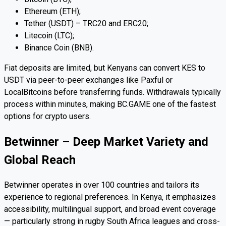
Ethereum (ETH);
Tether (USDT) – TRC20 and ERC20;
Litecoin (LTC);
Binance Coin (BNB).
Fiat deposits are limited, but Kenyans can convert KES to
USDT via peer-to-peer exchanges like Paxful or
LocalBitcoins before transferring funds. Withdrawals typically
process within minutes, making BC.GAME one of the fastest
options for crypto users.
Betwinner – Deep Market Variety and
Global Reach
Betwinner operates in over 100 countries and tailors its
experience to regional preferences. In Kenya, it emphasizes
accessibility, multilingual support, and broad event coverage
— particularly strong in rugby South Africa leagues and cross-