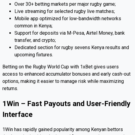
Over 30+ betting markets per major rugby game;
Live streaming for selected rugby live matches;
Mobile app optimized for low-bandwidth networks
common in Kenya;
Support for deposits via M-Pesa, Airtel Money, bank
transfer, and crypto;
Dedicated section for rugby sevens Kenya results and
upcoming fixtures.
Betting on the Rugby World Cup with 1xBet gives users
access to enhanced accumulator bonuses and early cash-out
options, making it easier to manage risk while maximizing
returns.
1Win – Fast Payouts and User-Friendly
Interface
1Win has rapidly gained popularity among Kenyan bettors