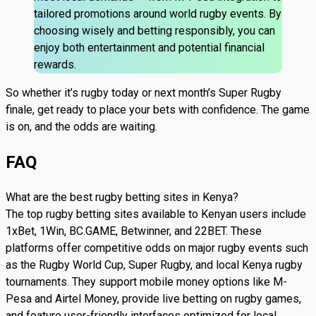
tailored promotions around world rugby events. By
choosing wisely and betting responsibly, you can
enjoy both entertainment and potential financial
rewards.
So whether it’s rugby today or next month’s Super Rugby
finale, get ready to place your bets with confidence. The game
is on, and the odds are waiting.
FAQ
What are the best rugby betting sites in Kenya?
The top rugby betting sites available to Kenyan users include
1xBet, 1Win, BC.GAME, Betwinner, and 22BET. These
platforms offer competitive odds on major rugby events such
as the Rugby World Cup, Super Rugby, and local Kenya rugby
tournaments. They support mobile money options like M-
Pesa and Airtel Money, provide live betting on rugby games,
and feature user-friendly interfaces optimized for local