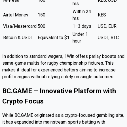
M-Pesa
100
KES, USD
hrs
Within 24
Airtel Money
150
KES
hrs
Visa/Mastercard
500
1–3 days
USD, EUR
Under 1
Bitcoin & USDT
Equivalent to $1
USDT, BTC
hour
In addition to standard wagers, 1Win offers parlay boosts and
same-game multis for rugby championship fixtures. This
makes it ideal for experienced bettors aiming to increase
profit margins without relying solely on single outcomes.
BC.GAME – Innovative Platform with
Crypto Focus
While BC.GAME originated as a crypto-focused gambling site,
it has expanded into mainstream sports betting with