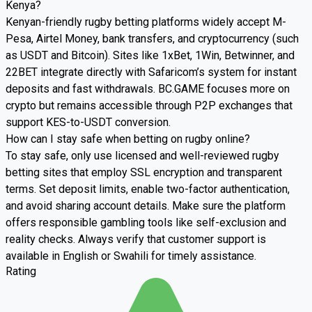
Kenya?
Kenyan-friendly rugby betting platforms widely accept M-
Pesa, Airtel Money, bank transfers, and cryptocurrency (such
as USDT and Bitcoin). Sites like 1xBet, 1Win, Betwinner, and
22BET integrate directly with Safaricom’s system for instant
deposits and fast withdrawals. BC.GAME focuses more on
crypto but remains accessible through P2P exchanges that
support KES-to-USDT conversion.
How can I stay safe when betting on rugby online?
To stay safe, only use licensed and well-reviewed rugby
betting sites that employ SSL encryption and transparent
terms. Set deposit limits, enable two-factor authentication,
and avoid sharing account details. Make sure the platform
offers responsible gambling tools like self-exclusion and
reality checks. Always verify that customer support is
available in English or Swahili for timely assistance.
Rating