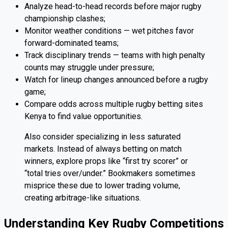
Analyze head-to-head records before major rugby
championship clashes;
Monitor weather conditions — wet pitches favor
forward-dominated teams;
Track disciplinary trends — teams with high penalty
counts may struggle under pressure;
Watch for lineup changes announced before a rugby
game;
Compare odds across multiple rugby betting sites
Kenya to find value opportunities.
Also consider specializing in less saturated
markets. Instead of always betting on match
winners, explore props like “first try scorer” or
“total tries over/under.” Bookmakers sometimes
misprice these due to lower trading volume,
creating arbitrage-like situations.
Understanding Key Rugby Competitions