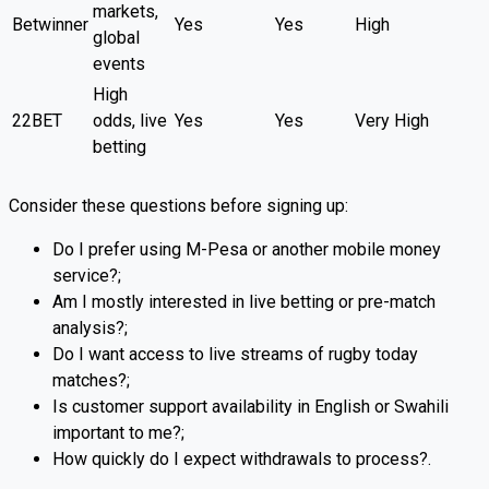
markets,
Betwinner
Yes
Yes
High
global
events
High
22BET
odds, live
Yes
Yes
Very High
betting
Consider these questions before signing up:
Do I prefer using M-Pesa or another mobile money
service?;
Am I mostly interested in live betting or pre-match
analysis?;
Do I want access to live streams of rugby today
matches?;
Is customer support availability in English or Swahili
important to me?;
How quickly do I expect withdrawals to process?.