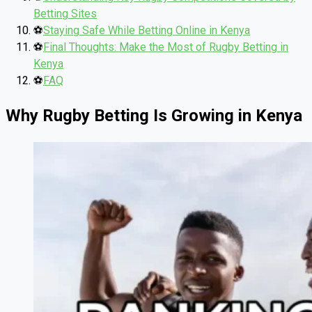
Betting Sites
Staying Safe While Betting Online in Kenya
Final Thoughts: Make the Most of Rugby Betting in
Kenya
FAQ
Why Rugby Betting Is Growing in Kenya