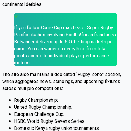
continental derbies.
If you follow Currie Cup matches or Super Rugby
Pacific clashes involving South African franchises,
Betwinner delivers up to 50+ betting markets per
game. You can wager on everything from total
points scored to individual player performance
metrics.
The site also maintains a dedicated “Rugby Zone” section,
which aggregates news, standings, and upcoming fixtures
across multiple competitions:
Rugby Championship;
United Rugby Championship;
European Challenge Cup;
HSBC World Rugby Sevens Series;
Domestic Kenya rugby union tournaments.