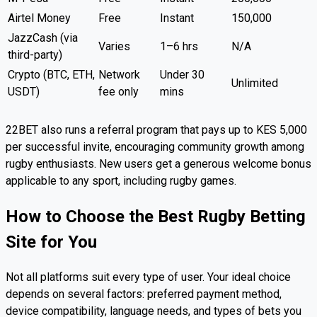
Airtel Money
Free
Instant
150,000
JazzCash (via
Varies
1–6 hrs
N/A
third-party)
Crypto (BTC, ETH,
Network
Under 30
Unlimited
USDT)
fee only
mins
22BET also runs a referral program that pays up to KES 5,000
per successful invite, encouraging community growth among
rugby enthusiasts. New users get a generous welcome bonus
applicable to any sport, including rugby games.
How to Choose the Best Rugby Betting
Site for You
Not all platforms suit every type of user. Your ideal choice
depends on several factors: preferred payment method,
device compatibility, language needs, and types of bets you