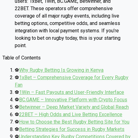
users: 1xBet, 1Win, BC.GAME, Betwinner, and
22BET. These operators offer comprehensive
coverage of all major rugby events, including live
betting options, competitive odds, and seamless
integration with local payment systems. If you’re
looking to bet on rugby today, this is your starting
point.
Table of Contents
Why Rugby Betting Is Growing in Kenya
1xBet – Comprehensive Coverage for Every Rugby
Fan
1Win – Fast Payouts and User-Friendly Interface
BC.GAME – Innovative Platform with Crypto Focus
Betwinner – Deep Market Variety and Global Reach
22BET – High Odds and Live Betting Excellence
How to Choose the Best Rugby Betting Site for You
Betting Strategies for Success in Rugby Markets
Understanding Key Rugby Competitions Covered by