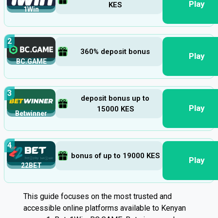
Play
KES
1Win
2
360% deposit bonus
Play
BC.GAME
3
deposit bonus up to
Play
15000 KES
Betwinner
4
bonus of up to 19000 KES
Play
22BET
This guide focuses on the most trusted and
accessible online platforms available to Kenyan