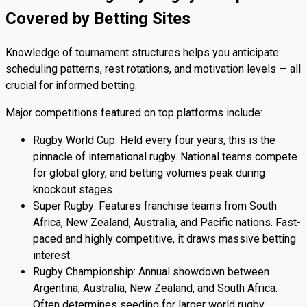
Covered by Betting Sites
Knowledge of tournament structures helps you anticipate
scheduling patterns, rest rotations, and motivation levels — all
crucial for informed betting.
Major competitions featured on top platforms include:
Rugby World Cup: Held every four years, this is the
pinnacle of international rugby. National teams compete
for global glory, and betting volumes peak during
knockout stages.
Super Rugby: Features franchise teams from South
Africa, New Zealand, Australia, and Pacific nations. Fast-
paced and highly competitive, it draws massive betting
interest.
Rugby Championship: Annual showdown between
Argentina, Australia, New Zealand, and South Africa.
Often determines seeding for larger world rugby