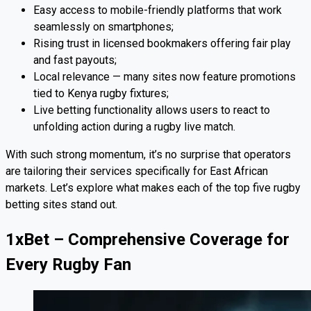
Easy access to mobile-friendly platforms that work
seamlessly on smartphones;
Rising trust in licensed bookmakers offering fair play
and fast payouts;
Local relevance — many sites now feature promotions
tied to Kenya rugby fixtures;
Live betting functionality allows users to react to
unfolding action during a rugby live match.
With such strong momentum, it’s no surprise that operators
are tailoring their services specifically for East African
markets. Let’s explore what makes each of the top five rugby
betting sites stand out.
1xBet – Comprehensive Coverage for
Every Rugby Fan