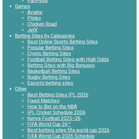
PariPesa
Games
Aviator
Plinko
Chicken Road
JetX
Betting Sites by Categories
Best Online Sports Betting Sites
Popular Betting Sites
Crypto Betting Sites
Football Betting Sites with High Odds
Betting Sites with Big Bonuses
Basketball Betting Sites
Rugby Betting Sites
Esports betting sites
Other
Best Betting Sites IPL 2026
Fixed Matches
How to Bet on the NBA
IPL Cricket Schedule 2026
Kenya Football 2025–26
FIFA World Cup 26™
Best betting sites fifa world cup 2026
FIFA World Cup 2026 Schedule