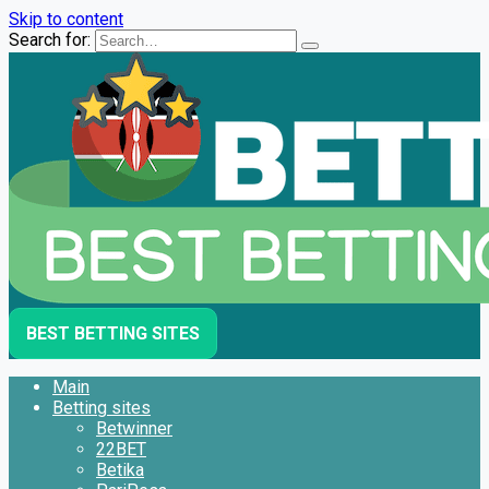
Skip to content
Search for:
BEST BETTING SITES
Main
Betting sites
Betwinner
22BET
Betika