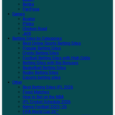
Betika
PariPesa
Games
Aviator
Plinko
Chicken Road
JetX
Betting Sites by Categories
Best Online Sports Betting Sites
Popular Betting Sites
Crypto Betting Sites
Football Betting Sites with High Odds
Betting Sites with Big Bonuses
Basketball Betting Sites
Rugby Betting Sites
Esports betting sites
Other
Best Betting Sites IPL 2026
Fixed Matches
How to Bet on the NBA
IPL Cricket Schedule 2026
Kenya Football 2025–26
FIFA World Cup 26™