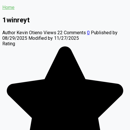
Home
1winreyt
Author
Kevin Otieno
Views
22
Comments
0
Published by
08/29/2025
Modified by
11/27/2025
Rating