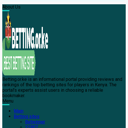
About Us
Betting.or.ke is an informational portal providing reviews and
rankings of the top betting sites for players in Kenya. The
portal’s experts assist users in choosing a reliable
bookmaker.
Menu
Main
Betting sites
Betwinner
22BET