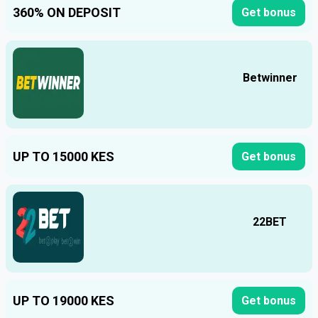
360% ON DEPOSIT
Get bonus
Betwinner
UP TO 15000 KES
Get bonus
22BET
UP TO 19000 KES
Get bonus