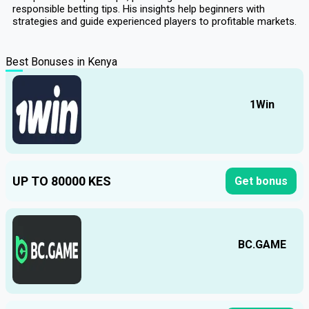
responsible betting tips. His insights help beginners with
strategies and guide experienced players to profitable markets.
Best Bonuses in Kenya
1Win
UP TO 80000 KES
Get bonus
BC.GAME