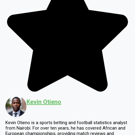
Kevin Otieno
Kevin Otieno is a sports betting and football statistics analyst
from Nairobi. For over ten years, he has covered African and
European championships, providing match reviews and