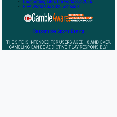
Best betting sites fifa world cup 2026
FIFA World Cup 2026 Schedule
Responsible Sports Betting
THE SITE IS INTENDED FOR USERS AGED 18 AND OVER.
GAMBLING CAN BE ADDICTIVE. PLAY RESPONSIBLY!